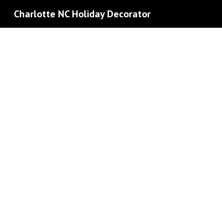
Charlotte NC Holiday Decorator
Sk