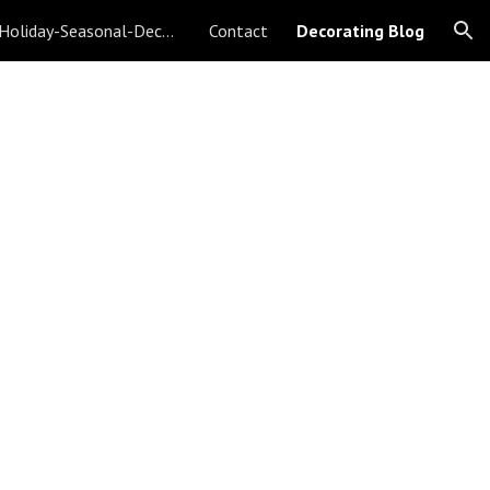
Christmas-Holiday-Seasonal-Decorating
Contact
Decorating Blog
ion