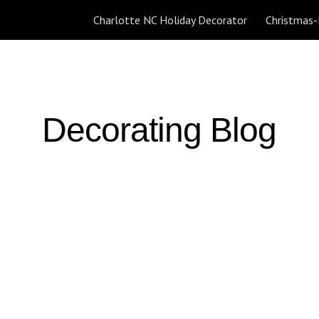
Charlotte NC Holiday Decorator
ip to main content
Skip to navigat
Decorating Blog