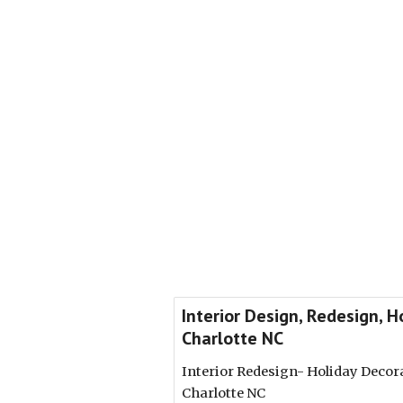
Interior Design, Redesign, 
Charlotte NC
Interior Redesign- Holiday Decor
Charlotte NC