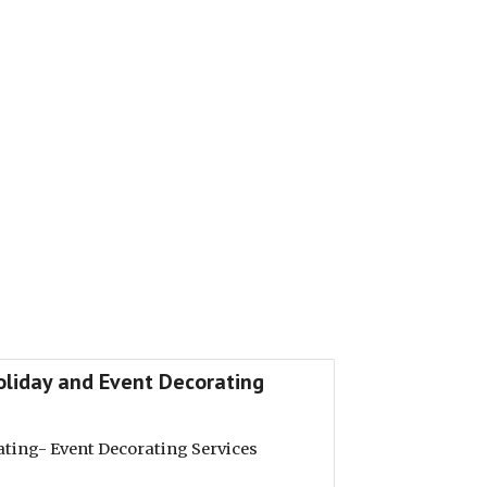
Holiday and Event Decorating
ating- Event Decorating Services